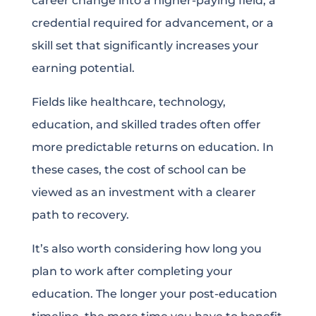
career change into a higher-paying field, a
credential required for advancement, or a
skill set that significantly increases your
earning potential.
Fields like healthcare, technology,
education, and skilled trades often offer
more predictable returns on education. In
these cases, the cost of school can be
viewed as an investment with a clearer
path to recovery.
It’s also worth considering how long you
plan to work after completing your
education. The longer your post-education