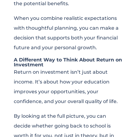
the potential benefits.
When you combine realistic expectations
with thoughtful planning, you can make a
decision that supports both your financial
future and your personal growth.
A Different Way to Think About Return on
Investment
Return on investment isn’t just about
income. It’s about how your education
improves your opportunities, your
confidence, and your overall quality of life.
By looking at the full picture, you can
decide whether going back to school is
worth it for you, not just in theory, but in