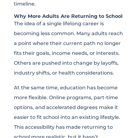
timeline.
Why More Adults Are Returning to School
The idea of a single lifelong career is
becoming less common. Many adults reach
a point where their current path no longer
fits their goals, income needs, or interests.
Others are pushed into change by layoffs,
industry shifts, or health considerations.
At the same time, education has become
more flexible. Online programs, part-time
options, and accelerated degrees make it
easier to fit school into an existing lifestyle.
This accessibility has made returning to
school more realistic, but it hasn’t