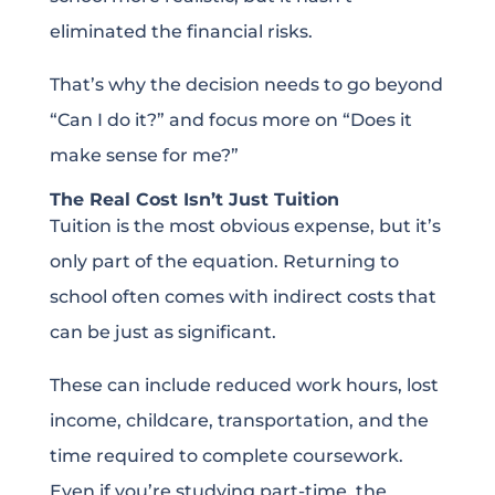
eliminated the financial risks.
That’s why the decision needs to go beyond
“Can I do it?” and focus more on “Does it
make sense for me?”
The Real Cost Isn’t Just Tuition
Tuition is the most obvious expense, but it’s
only part of the equation. Returning to
school often comes with indirect costs that
can be just as significant.
These can include reduced work hours, lost
income, childcare, transportation, and the
time required to complete coursework.
Even if you’re studying part-time, the