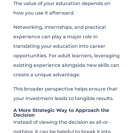
The value of your education depends on
how you use it afterward.
Networking, internships, and practical
experience can play a major role in
translating your education into career
opportunities. For adult learners, leveraging
existing experience alongside new skills can
create a unique advantage.
This broader perspective helps ensure that
your investment leads to tangible results.
A More Strategic Way to Approach the
Decision
Instead of viewing the decision as all-or-
nothing, it can be helpful to break it into