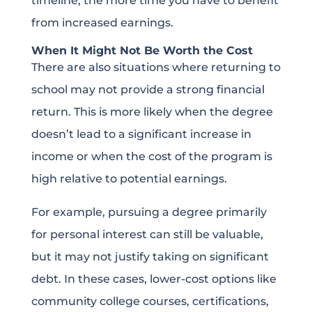
timeline, the more time you have to benefit
from increased earnings.
When It Might Not Be Worth the Cost
There are also situations where returning to
school may not provide a strong financial
return. This is more likely when the degree
doesn’t lead to a significant increase in
income or when the cost of the program is
high relative to potential earnings.
For example, pursuing a degree primarily
for personal interest can still be valuable,
but it may not justify taking on significant
debt. In these cases, lower-cost options like
community college courses, certifications,