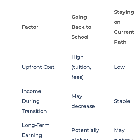
Staying
Going
on
Factor
Back to
Current
School
Path
High
Upfront Cost
(tuition,
Low
fees)
Income
May
During
Stable
decrease
Transition
Long-Term
Potentially
May
Earning