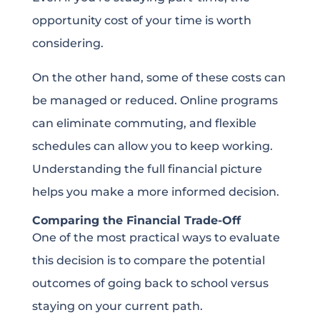
opportunity cost of your time is worth
considering.
On the other hand, some of these costs can
be managed or reduced. Online programs
can eliminate commuting, and flexible
schedules can allow you to keep working.
Understanding the full financial picture
helps you make a more informed decision.
Comparing the Financial Trade-Off
One of the most practical ways to evaluate
this decision is to compare the potential
outcomes of going back to school versus
staying on your current path.