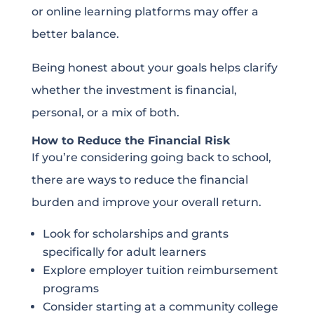
or online learning platforms may offer a
better balance.
Being honest about your goals helps clarify
whether the investment is financial,
personal, or a mix of both.
How to Reduce the Financial Risk
If you’re considering going back to school,
there are ways to reduce the financial
burden and improve your overall return.
Look for scholarships and grants
specifically for adult learners
Explore employer tuition reimbursement
programs
Consider starting at a community college