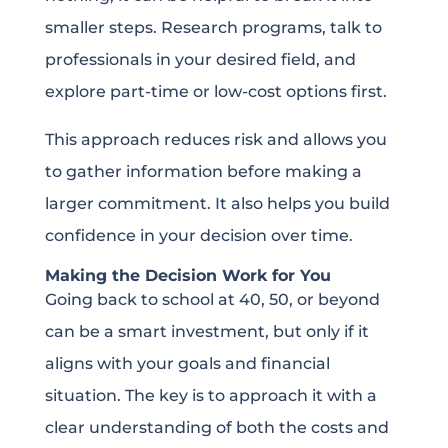
smaller steps. Research programs, talk to
professionals in your desired field, and
explore part-time or low-cost options first.
This approach reduces risk and allows you
to gather information before making a
larger commitment. It also helps you build
confidence in your decision over time.
Making the Decision Work for You
Going back to school at 40, 50, or beyond
can be a smart investment, but only if it
aligns with your goals and financial
situation. The key is to approach it with a
clear understanding of both the costs and