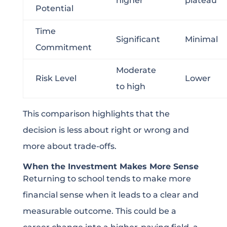
higher
plateau
Potential
Time
Significant
Minimal
Commitment
Moderate
Risk Level
Lower
to high
This comparison highlights that the
decision is less about right or wrong and
more about trade-offs.
When the Investment Makes More Sense
Returning to school tends to make more
financial sense when it leads to a clear and
measurable outcome. This could be a