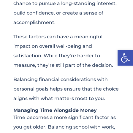
chance to pursue a long-standing interest,
build confidence, or create a sense of
accomplishment.
These factors can have a meaningful
impact on overall well-being and
Open
satisfaction. While they’re harder to
measure, they’re still part of the decision.
Balancing financial considerations with
personal goals helps ensure that the choice
aligns with what matters most to you.
Managing Time Alongside Money
Time becomes a more significant factor as
you get older. Balancing school with work,