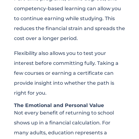
competency-based learning can allow you
to continue earning while studying. This
reduces the financial strain and spreads the
cost over a longer period.
Flexibility also allows you to test your
interest before committing fully. Taking a
few courses or earning a certificate can
provide insight into whether the path is
right for you.
The Emotional and Personal Value
Not every benefit of returning to school
shows up in a financial calculation. For
many adults, education represents a