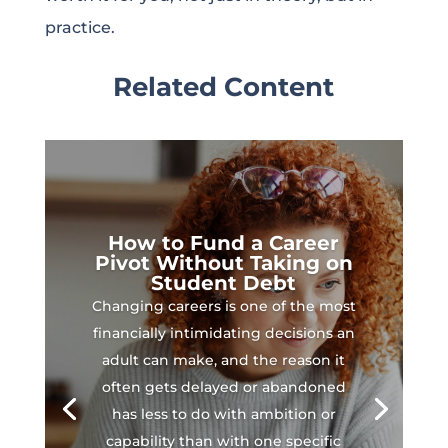
practice.
Related Content
How to Fund a Career
Pivot Without Taking on
Student Debt
Changing careers is one of the most
financially intimidating decisions an
adult can make, and the reason it
often gets delayed or abandoned
has less to do with ambition or
capability than with one specific