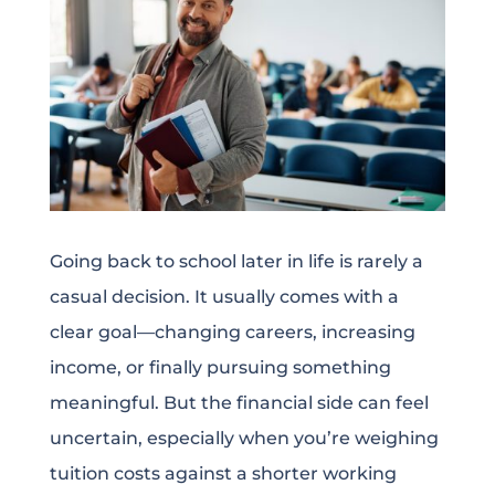
Going back to school later in life is rarely a
casual decision. It usually comes with a
clear goal—changing careers, increasing
income, or finally pursuing something
meaningful. But the financial side can feel
uncertain, especially when you’re weighing
tuition costs against a shorter working