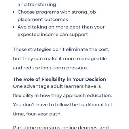
and transferring
Choose programs with strong job
placement outcomes
Avoid taking on more debt than your
expected income can support
These strategies don’t eliminate the cost,
but they can make it more manageable
and reduce long-term pressure.
The Role of Flexibility in Your Decision
One advantage adult learners have is
flexibility in how they approach education.
You don’t have to follow the traditional full-
time, four-year path.
Part-time programs, online degrees, and