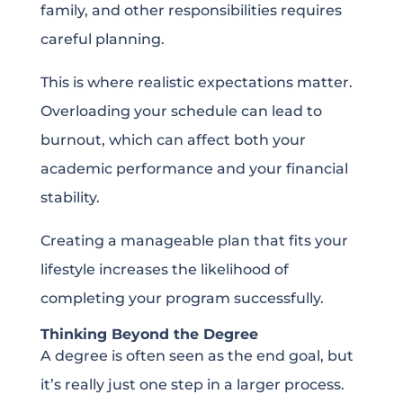
family, and other responsibilities requires
careful planning.
This is where realistic expectations matter.
Overloading your schedule can lead to
burnout, which can affect both your
academic performance and your financial
stability.
Creating a manageable plan that fits your
lifestyle increases the likelihood of
completing your program successfully.
Thinking Beyond the Degree
A degree is often seen as the end goal, but
it’s really just one step in a larger process.