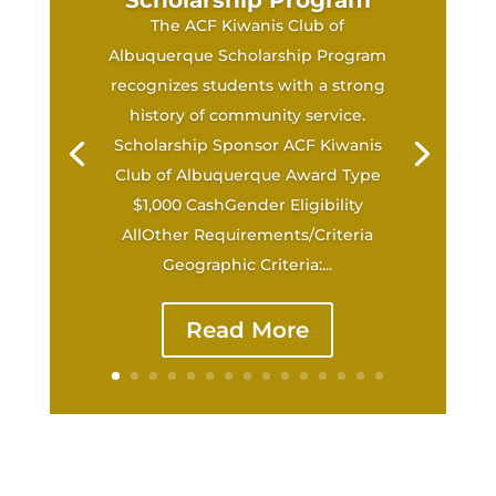
Scholarship Program
The ACF Kiwanis Club of
Albuquerque Scholarship Program
recognizes students with a strong
history of community service.
Scholarship Sponsor ACF Kiwanis
Club of Albuquerque Award Type
$1,000 CashGender Eligibility
AllOther Requirements/Criteria
Geographic Criteria:...
Read More