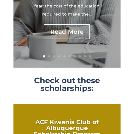
fear: the cost of the education
required to make the...
Read More
Check out these
scholarships:
ACF Kiwanis Club of
Albuquerque