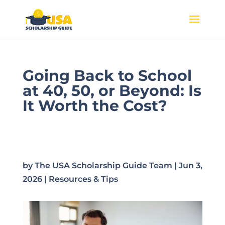
Going Back to School
at 40, 50, or Beyond: Is
It Worth the Cost?
by
The USA Scholarship Guide Team
|
Jun 3,
2026
|
Resources & Tips