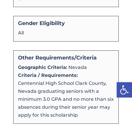
Gender Eligibility
All
Other Requirements/Criteria
Geographic Criteria:
Nevada
Criteria / Requirements:
Open
Centennial High School Clark County,
Nevada graduating seniors with a
minimum 3.0 GPA and no more than six
absences during their senior year may
apply for this scholarship