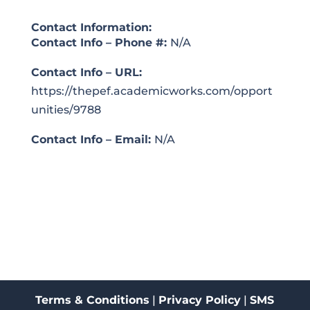
Contact Information:
Contact Info – Phone #:
N/A
Contact Info – URL:
https://thepef.academicworks.com/opport
unities/9788
Contact Info – Email:
N/A
Terms & Conditions
|
Privacy Policy
|
SMS