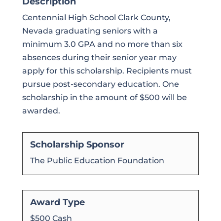
Description
Centennial High School Clark County,
Nevada graduating seniors with a
minimum 3.0 GPA and no more than six
absences during their senior year may
apply for this scholarship. Recipients must
pursue post-secondary education. One
scholarship in the amount of $500 will be
awarded.
Scholarship Sponsor
The Public Education Foundation
Award Type
$500 Cash