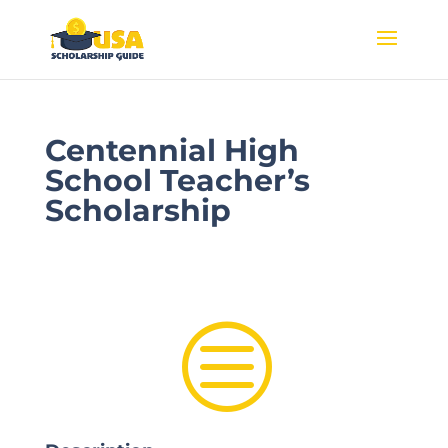
Centennial High
School Teacher’s
Scholarship
c