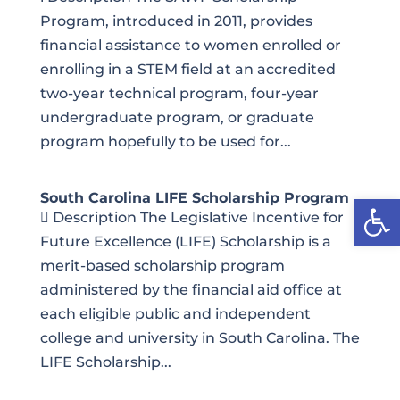
Program, introduced in 2011, provides
financial assistance to women enrolled or
enrolling in a STEM field at an accredited
two-year technical program, four-year
undergraduate program, or graduate
program hopefully to be used for...
Open
South Carolina LIFE Scholarship Program
 Description The Legislative Incentive for
Future Excellence (LIFE) Scholarship is a
merit-based scholarship program
administered by the financial aid office at
each eligible public and independent
college and university in South Carolina. The
LIFE Scholarship...