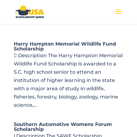
Harry Hampton Memorial Wildlife Fund
Scholarship
 Description The Harry Hampton Memorial
Wildlife Fund Scholarship is awarded to a
S.C. high school senior to attend an
institution of higher learning in the state
with a major area of study in wildlife,
fisheries, forestry, biology, zoology, marine
science,...
Southern Automotive Womens Forum
Scholarship
l Description The SAWF Scholarship