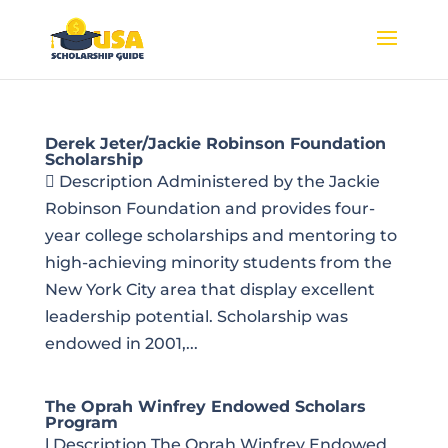
Derek Jeter/Jackie Robinson Foundation
Scholarship
 Description Administered by the Jackie
Robinson Foundation and provides four-
year college scholarships and mentoring to
high-achieving minority students from the
New York City area that display excellent
leadership potential. Scholarship was
endowed in 2001,...
The Oprah Winfrey Endowed Scholars
Program
l Description The Oprah Winfrey Endowed