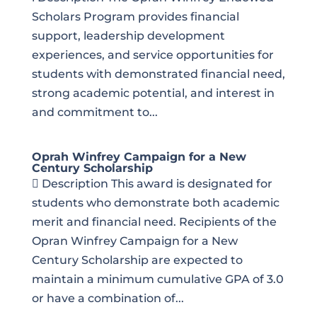
Scholars Program provides financial
support, leadership development
experiences, and service opportunities for
students with demonstrated financial need,
strong academic potential, and interest in
and commitment to...
Oprah Winfrey Campaign for a New
Century Scholarship
 Description This award is designated for
students who demonstrate both academic
merit and financial need. Recipients of the
Opran Winfrey Campaign for a New
Century Scholarship are expected to
maintain a minimum cumulative GPA of 3.0
or have a combination of...