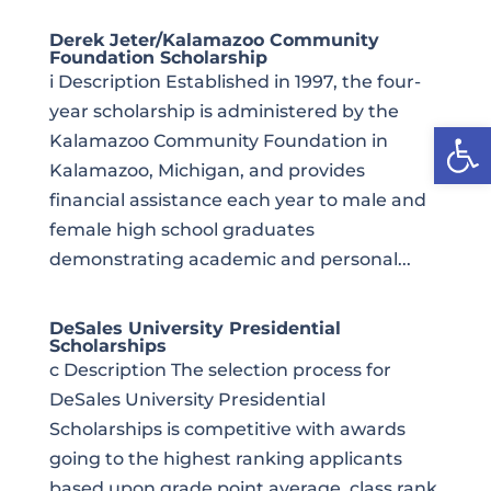
Derek Jeter/Kalamazoo Community
Foundation Scholarship
i Description Established in 1997, the four-
year scholarship is administered by the
Open
Kalamazoo Community Foundation in
Kalamazoo, Michigan, and provides
financial assistance each year to male and
female high school graduates
demonstrating academic and personal...
DeSales University Presidential
Scholarships
c Description The selection process for
DeSales University Presidential
Scholarships is competitive with awards
going to the highest ranking applicants
based upon grade point average, class rank,