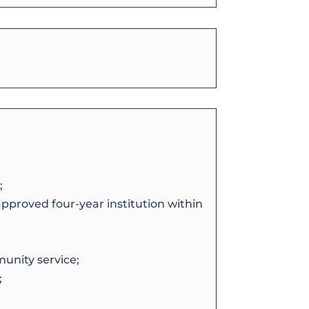
;
approved four-year institution within
unity service;
;