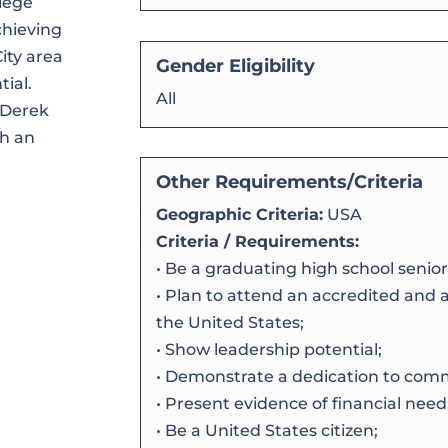
lege
chieving
ity area
Gender Eligibility
tial.
All
 Derek
th an
Other Requirements/Criteria
Geographic Criteria:
USA
Criteria / Requirements:
• Be a graduating high school senior
• Plan to attend an accredited and 
the United States;
• Show leadership potential;
• Demonstrate a dedication to comm
• Present evidence of financial need
• Be a United States citizen;