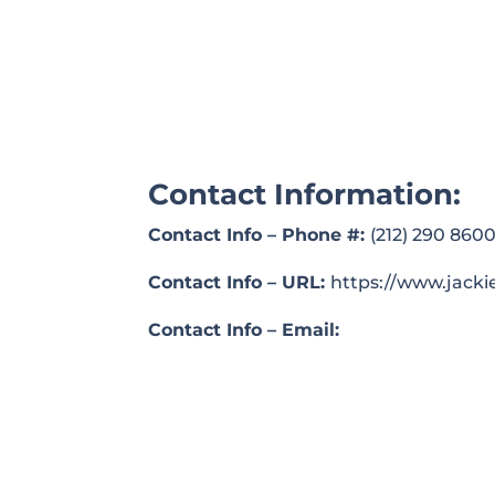
Contact Information:
Contact Info – Phone #:
(212) 290 860
Contact Info – URL:
https://www.jacki
Contact Info – Email: