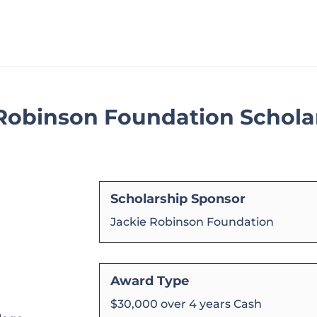
 Robinson Foundation Schola
Scholarship Sponsor
Jackie Robinson Foundation
Award Type
$30,000 over 4 years Cash