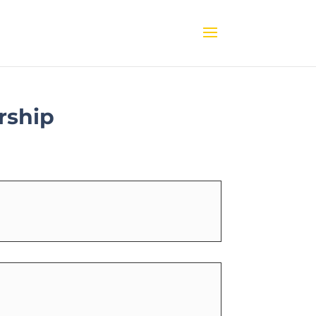
rship