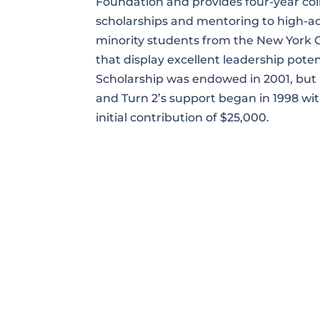
Foundation and provides four-year col
scholarships and mentoring to high-a
minority students from the New York C
that display excellent leadership poten
Scholarship was endowed in 2001, but
and Turn 2’s support began in 1998 wi
initial contribution of $25,000.