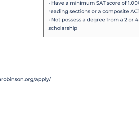
• Have a minimum SAT score of 1,00
reading sections or a composite ACT 
• Not possess a degree from a 2 or 
scholarship
0
erobinson.org/apply/