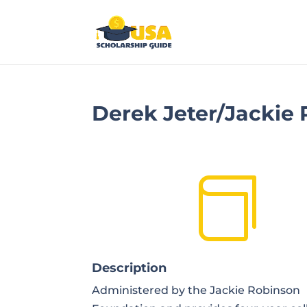
Derek Jeter/Jackie

Description
Administered by the Jackie Robinson