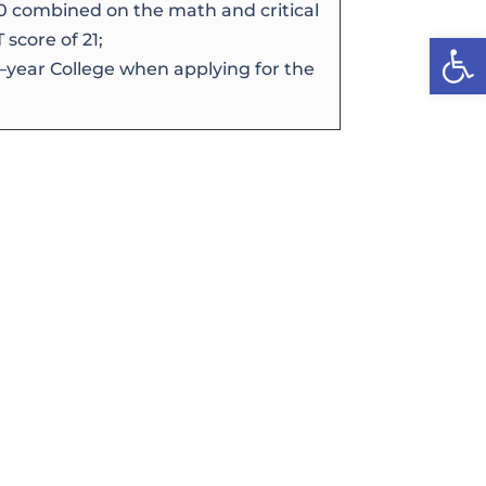
0 combined on the math and critical
Open
score of 21;
4–year College when applying for the