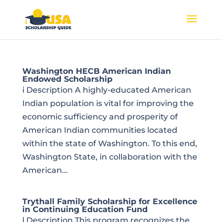
Washington HECB American Indian
Endowed Scholarship
i Description A highly-educated American
Indian population is vital for improving the
economic sufficiency and prosperity of
American Indian communities located
within the state of Washington. To this end,
Washington State, in collaboration with the
American...
Trythall Family Scholarship for Excellence
in Continuing Education Fund
l Description This program recognizes the