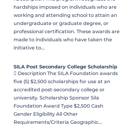
hardships imposed on individuals who are
working and attending school to attain an
undergraduate or graduate degree, or
professional certification. These awards are
made to individuals who have taken the
initiative to...
SILA Post Secondary College Scholarship
 Description The SILA Foundation awards
five (5) $2,500 scholarships for use at an
accredited post-secondary college or
university. Scholarship Sponsor Sila
Foundation Award Type $2,500 Cash
Gender Eligibility All Other
Requirements/Criteria Geographic...