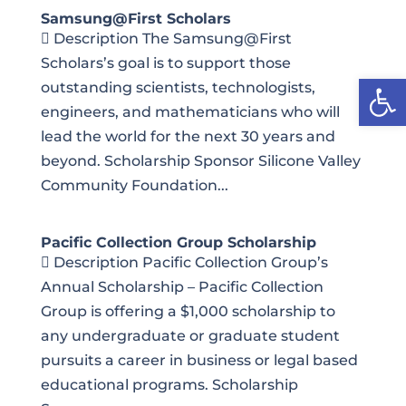
Samsung@First Scholars
 Description The Samsung@First
Scholars’s goal is to support those
Open
outstanding scientists, technologists,
engineers, and mathematicians who will
lead the world for the next 30 years and
beyond. Scholarship Sponsor Silicone Valley
Community Foundation...
Pacific Collection Group Scholarship
 Description Pacific Collection Group’s
Annual Scholarship – Pacific Collection
Group is offering a $1,000 scholarship to
any undergraduate or graduate student
pursuits a career in business or legal based
educational programs. Scholarship