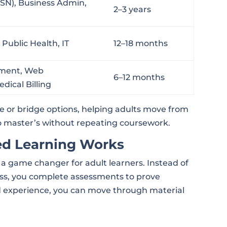
BSN), Business Admin,
2–3 years
Public Health, IT
12–18 months
ment, Web
6–12 months
ical Billing
 or bridge options, helping adults move from
to master’s without repeating coursework.
d Learning Works
 game changer for adult learners. Instead of
ass, you complete assessments to prove
ld experience, you can move through material