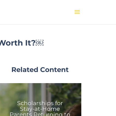
 Worth It?￼
Related Content
Scholarships for
Stay-at-Home
Parents Returning to