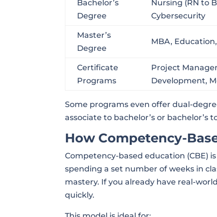
Bachelor’s
Nursing (RN to 
Degree
Cybersecurity
Master’s
MBA, Education, 
Degree
Certificate
Project Manage
Programs
Development, Med
Some programs even offer dual-degree
associate to bachelor’s or bachelor’s 
How Competency-Base
Competency-based education (CBE) is a
spending a set number of weeks in cl
mastery. If you already have real-wor
quickly.
This model is ideal for: