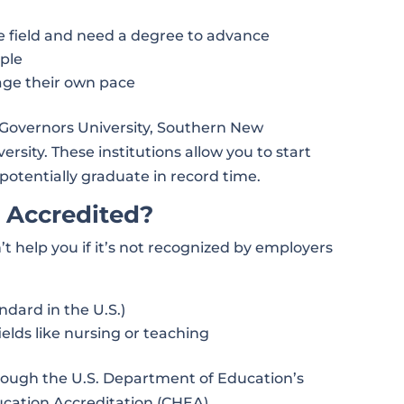
e field and need a degree to advance
ople
age their own pace
n Governors University, Southern New
rsity. These institutions allow you to start
potentially graduate in record time.
 Accredited?
’t help you if it’s not recognized by employers
ndard in the U.S.)
fields like nursing or teaching
rough the U.S. Department of Education’s
ucation Accreditation (CHEA).