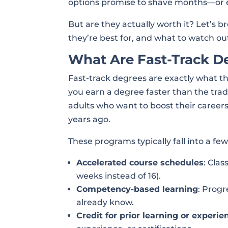
options promise to shave months—or e
But are they actually worth it? Let’
they’re best for, and what to watch out
What Are Fast-Track D
Fast-track degrees are exactly what t
you earn a degree faster than the tradi
adults who want to boost their careers
years ago.
These programs typically fall into a fe
Accelerated course schedules
: Clas
weeks instead of 16).
Competency-based learning
: Prog
already know.
Credit for prior learning or experie