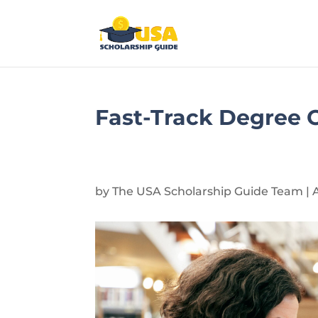
Fast-Track Degree O
by
The USA Scholarship Guide Team
|