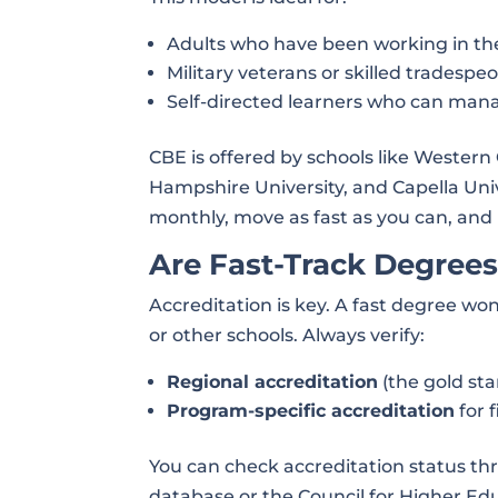
Adults who have been working in th
Military veterans or skilled tradespe
Self-directed learners who can man
CBE is offered by schools like Wester
Hampshire University, and Capella Unive
monthly, move as fast as you can, and 
Are Fast-Track Degrees
Accreditation is key. A fast degree won
or other schools. Always verify:
Regional accreditation
(the gold sta
Program-specific accreditation
for 
You can check accreditation status th
database or the Council for Higher Ed