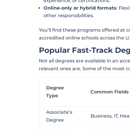
experience, or certifications.
Online-only or hybrid formats
: Fle
other responsibilities.
You’ll find these programs offered at 
accredited online schools across the U.
Popular Fast-Track De
Not all degrees are available in an ac
relevant ones are. Some of the most 
Degree
Common Fields
Type
Associate’s
Business, IT, He
Degree