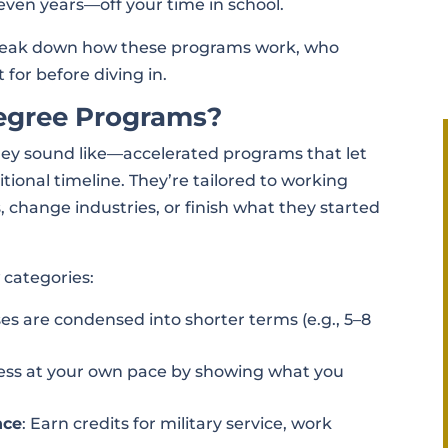
ven years—off your time in school.
s break down how these programs work, who
 for before diving in.
egree Programs?
hey sound like—accelerated programs that let
tional timeline. They’re tailored to working
, change industries, or finish what they started
w categories:
ses are condensed into shorter terms (e.g., 5–8
ress at your own pace by showing what you
nce
: Earn credits for military service, work