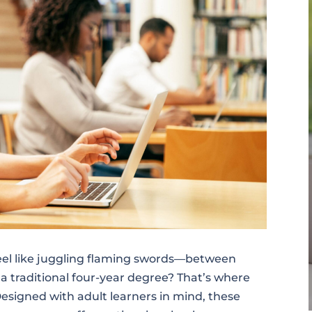
feel like juggling flaming swords—between
r a traditional four-year degree? That’s where
esigned with adult learners in mind, these