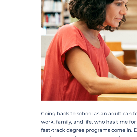
Going back to school as an adult can 
work, family, and life, who has time fo
fast-track degree programs come in. D