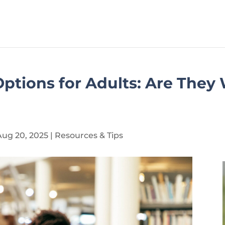
ptions for Adults: Are They
Aug 20, 2025
|
Resources & Tips