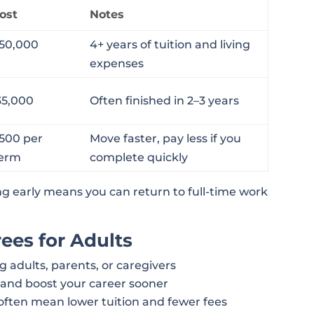
ost
Notes
50,000
4+ years of tuition and living
expenses
35,000
Often finished in 2–3 years
,500 per
Move faster, pay less if you
term
complete quickly
ng early means you can return to full-time work
ees for Adults
g adults, parents, or caregivers
 and boost your career sooner
often mean lower tuition and fewer fees