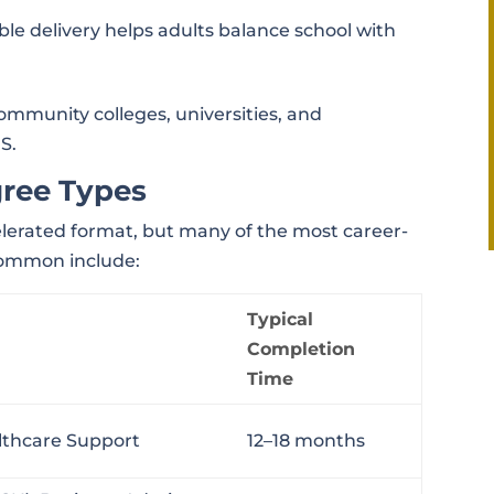
xible delivery helps adults balance school with
community colleges, universities, and
S.
gree Types
celerated format, but many of the most career-
common include:
Typical
Completion
Time
althcare Support
12–18 months