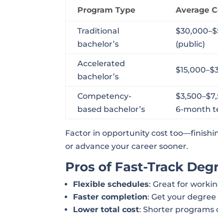
Program Type
Average C
Traditional
$30,000–$
bachelor’s
(public)
Accelerated
$15,000–$
bachelor’s
Competency-
$3,500–$7
based bachelor’s
6-month 
Factor in opportunity cost too—finishi
or advance your career sooner.
Pros of Fast-Track Degr
Flexible schedules
: Great for workin
Faster completion
: Get your degree
Lower total cost
: Shorter programs 