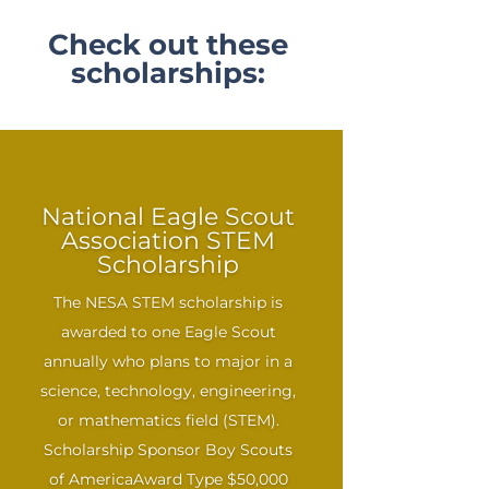
Check out these
scholarships:
National Eagle Scout
Association STEM
Scholarship
The NESA STEM scholarship is
awarded to one Eagle Scout
annually who plans to major in a
science, technology, engineering,
or mathematics field (STEM).
Scholarship Sponsor Boy Scouts
of AmericaAward Type $50,000