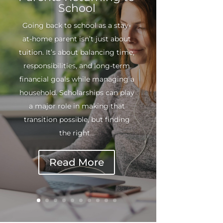
School
Going back to school as a stay-
at-home parent isn’t just about
tuition. It’s about balancing time,
responsibilities, and long-term
financial goals while managing a
household. Scholarships can play
a major role in making that
transition possible, but finding
the right...
Read More