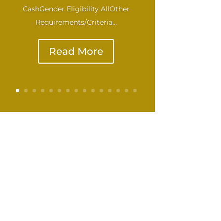
CashGender Eligibility AllOther
Requirements/Criteria...
Read More