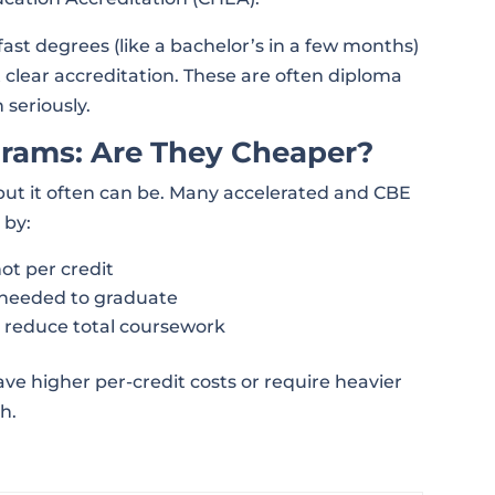
ast degrees (like a bachelor’s in a few months)
 clear accreditation. These are often diploma
 seriously.
grams: Are They Cheaper?
ut it often can be. Many accelerated and CBE
 by:
not per credit
needed to graduate
t reduce total coursework
ve higher per-credit costs or require heavier
h.