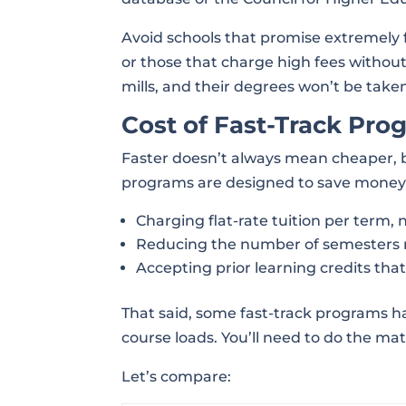
Avoid schools that promise extremely f
or those that charge high fees without
mills, and their degrees won’t be taken
Cost of Fast-Track Pro
Faster doesn’t always mean cheaper, b
programs are designed to save money
Charging flat-rate tuition per term, 
Reducing the number of semesters 
Accepting prior learning credits tha
That said, some fast-track programs ha
course loads. You’ll need to do the mat
Let’s compare: