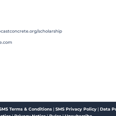
castconcrete.org/scholarship
e.com
SMS Terms & Conditions
|
SMS Privacy Policy
|
Data Po