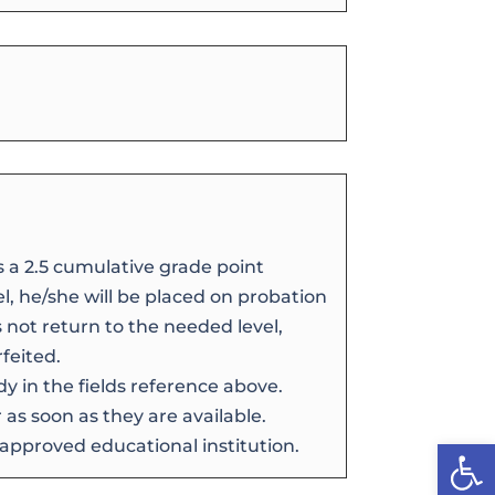
s a 2.5 cumulative grade point
vel, he/she will be placed on probation
s not return to the needed level,
feited.
dy in the fields reference above.
as soon as they are available.
Open
 approved educational institution.