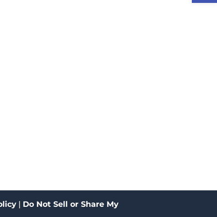
licy
|
Do Not Sell or Share My