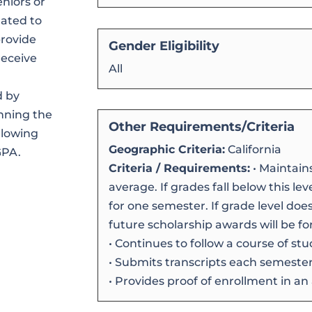
niors or
lated to
provide
Gender Eligibility
receive
All
d by
nning the
Other Requirements/Criteria
ollowing
Geographic Criteria:
California
GPA.
Criteria / Requirements:
• Maintain
average. If grades fall below this le
for one semester. If grade level doe
future scholarship awards will be for
• Continues to follow a course of stu
• Submits transcripts each semester 
• Provides proof of enrollment in an