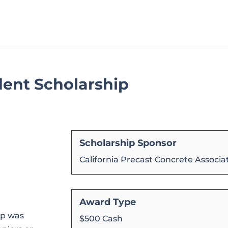
dent Scholarship
Scholarship Sponsor
California Precast Concrete Associa
Award Type
ip was
$500 Cash