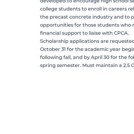
developed to encourage high school se
college students to enroll in careers re
the precast concrete industry and to 
opportunities for those students who 
financial support to liaise with CPCA.
Scholarship applications are requeste
October 31 for the academic year begi
following fall, and by April 30 for the f
spring semester. Must maintain a 2.5 