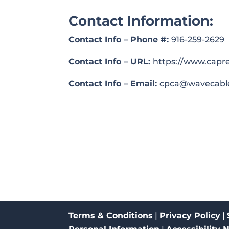
Contact Information:
Contact Info – Phone #:
916-259-2629
Contact Info – URL:
https://www.capre
Contact Info – Email:
cpca@wavecabl
Terms & Conditions
|
Privacy Policy
|