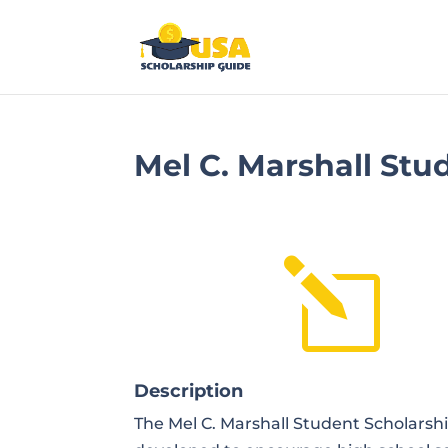
Mel C. Marshall Stu
l
Description
The Mel C. Marshall Student Scholarsh