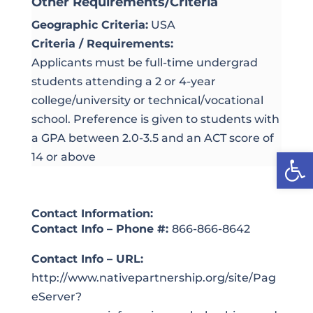
Other Requirements/Criteria
Geographic Criteria:
USA
Criteria / Requirements:
Applicants must be full-time undergrad
students attending a 2 or 4-year
college/university or technical/vocational
school. Preference is given to students with
a GPA between 2.0-3.5 and an ACT score of
Open
14 or above
Contact Information:
Contact Info – Phone #:
866-866-8642
Contact Info – URL:
http://www.nativepartnership.org/site/Pag
eServer?