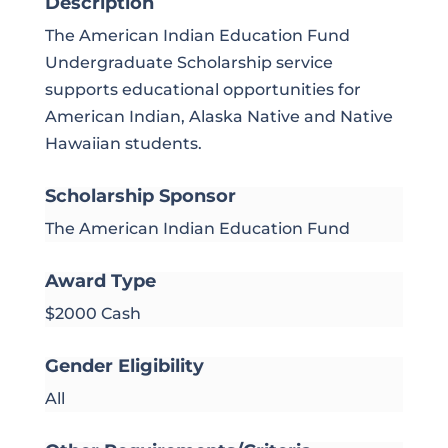
Description
The American Indian Education Fund
Undergraduate Scholarship service
supports educational opportunities for
American Indian, Alaska Native and Native
Hawaiian students.
Scholarship Sponsor
The American Indian Education Fund
Award Type
$2000 Cash
Gender Eligibility
All