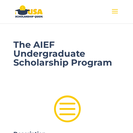
The AIEF
Undergraduate
Scholarship Program
c