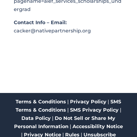
pagename=aief_services_scholarships_und
ergrad
Contact Info – Email:
cacker@nativepartnership.org
Terms & Conditions
|
Privacy Policy
|
SMS
Terms & Conditions
|
SMS Privacy Policy
|
Data Policy
|
Do Not Sell or Share My
Personal Information
|
Accessibility Notice
|
Privacy Notice
|
Rules
|
Unsubscribe