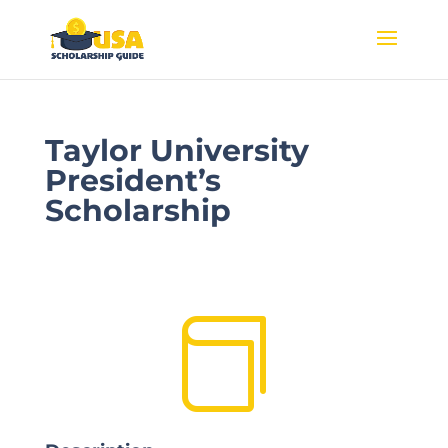
Taylor University
President’s
Scholarship
