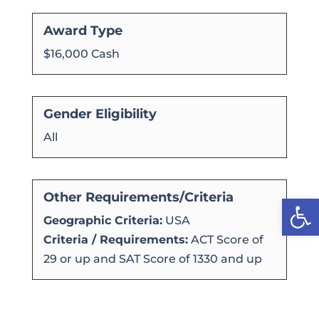
Award Type
$16,000 Cash
Gender Eligibility
All
Other Requirements/Criteria
Open
Geographic Criteria:
USA
Criteria / Requirements:
ACT Score of
29 or up and SAT Score of 1330 and up