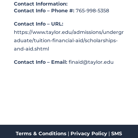
Contact Information:
Contact Info – Phone #:
765-998-5358
Contact Info – URL:
https://www.taylor.edu/admissions/undergr
aduate/tuition-financial-aid/scholarships-
and-aid.shtml
Contact Info – Email:
finaid@taylor.edu
Terms & Conditions
|
Privacy Policy
|
SMS