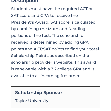
Description
Students must have the required ACT or
SAT score and GPA to receive the
President’s Award. SAT score is calculated
by combining the Math and Reading
portions of the test. The scholarship
received is determined by adding GPA
points and ACT/SAT points to find your total
Scholarship Points as described on the
scholarship provider’s website. This award
is renewable with a 3.2 college GPA and is
available to all incoming freshmen.
Scholarship Sponsor
Taylor University