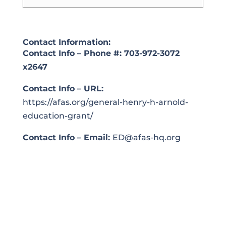
Contact Information:
Contact Info – Phone #:
703-972-3072
x2647
Contact Info – URL:
https://afas.org/general-henry-h-arnold-
education-grant/
Contact Info – Email:
ED@afas-hq.org