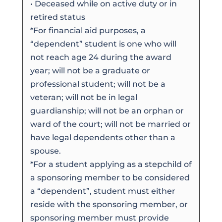
• Deceased while on active duty or in
retired status
*For financial aid purposes, a
“dependent” student is one who will
not reach age 24 during the award
year; will not be a graduate or
professional student; will not be a
veteran; will not be in legal
guardianship; will not be an orphan or
ward of the court; will not be married or
have legal dependents other than a
spouse.
*For a student applying as a stepchild of
a sponsoring member to be considered
a “dependent”, student must either
reside with the sponsoring member, or
sponsoring member must provide