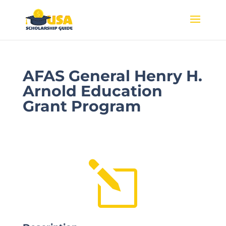
AFAS General Henry H.
Arnold Education
Grant Program
l