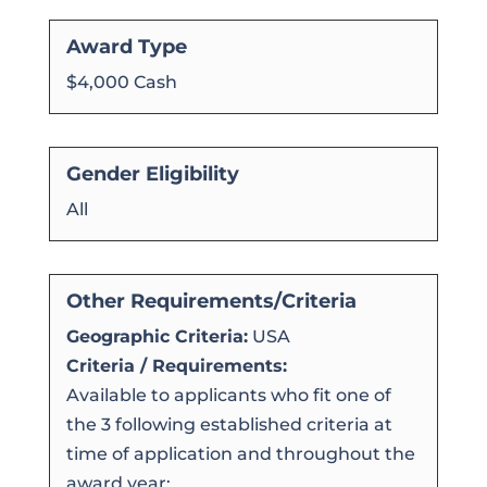
Award Type
$4,000 Cash
Gender Eligibility
All
Other Requirements/Criteria
Geographic Criteria:
USA
Criteria / Requirements:
Available to applicants who fit one of
the 3 following established criteria at
time of application and throughout the
award year: