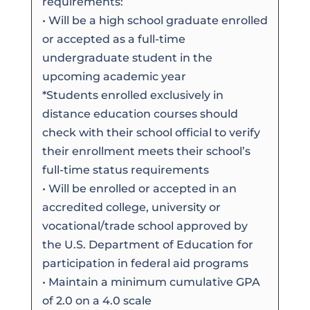
requirements:
• Will be a high school graduate enrolled
or accepted as a full-time
undergraduate student in the
upcoming academic year
*Students enrolled exclusively in
distance education courses should
check with their school official to verify
their enrollment meets their school’s
full-time status requirements
• Will be enrolled or accepted in an
accredited college, university or
vocational/trade school approved by
the U.S. Department of Education for
participation in federal aid programs
• Maintain a minimum cumulative GPA
of 2.0 on a 4.0 scale