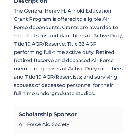
Description
The General Henry H. Arnold Education
Grant Program is offered to eligible Air
Force dependents. Grants are awarded to
selected sons and daughters of Active Duty,
Title 10 AGR/Reserve, Title 32 AGR
performing full-time active duty, Retired,
Retired Reserve and deceased Air Force
members; spouses of Active Duty members
and Title 10 AGR/Reservists; and surviving
spouses of deceased personnel for their
full-time undergraduate studies.
Scholarship Sponsor
Air Force Aid Society