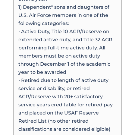
1) Dependent* sons and daughters of
U.S. Air Force members in one of the
following categories:
• Active Duty, Title 10 AGR/Reserve on
extended active duty, and Title 32 AGR
performing full-time active duty. All
members must be on active duty
through December 1 of the academic
year to be awarded
• Retired due to length of active duty
service or disability, or retired
AGR/Reserve with 20+ satisfactory
service years creditable for retired pay
and placed on the USAF Reserve
Retired List (no other retired
classifications are considered eligible)