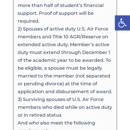
more than half of student’s financial
support. Proof of support will be
Open
required.
2) Spouses of active duty U.S. Air Force
members and Title 10 AGR/Reserve on
extended active duty. Member’s active
duty must extend through December 1
of the academic year to be awarded. To
be eligible, a spouse must be legally
married to the member (not separated
or pending divorce) at the time of
application and disbursement of award.
3) Surviving spouses of U.S. Air Force
members who died while on active duty
or in retired status
And who also meet the following