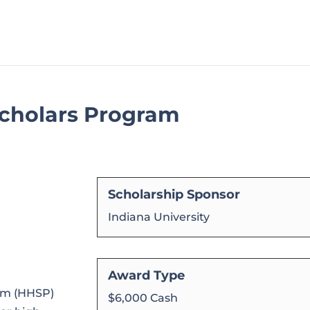
cholars Program
Scholarship Sponsor
Indiana University
Award Type
am (HHSP)
$6,000 Cash