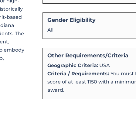
or high-
storically
rit-based
Gender Eligibility
ndiana
All
dents. The
ent,
who embody
Other Requirements/Criteria
p,
Geographic Criteria:
USA
.
Criteria / Requirements:
You must h
score of at least 1150 with a minimum
award.