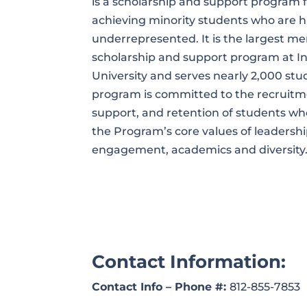
is a scholarship and support program f
achieving minority students who are hi
underrepresented. It is the largest me
scholarship and support program at I
University and serves nearly 2,000 stu
program is committed to the recruitm
support, and retention of students 
the Program’s core values of leadershi
engagement, academics and diversity
Contact Information:
Contact Info – Phone #:
812-855-7853