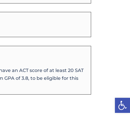
ave an ACT score of at least 20 SAT
 GPA of 3.8, to be eligible for this
Open