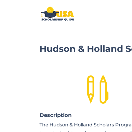
Hudson & Holland S

Description
The Hudson & Holland Scholars Progr