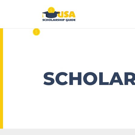
SCHOLAR