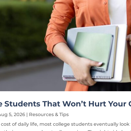
ge Students That Won’t Hurt Your
Aug 5, 2026
|
Resources & Tips
cost of daily life, most college students eventually look