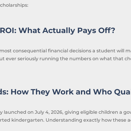
cholarships:
ROI: What Actually Pays Off?
most consequential financial decisions a student will ma
out ever seriously running the numbers on what that choi
ds: How They Work and Who Qual
ly launched on July 4, 2026, giving eligible children a
arted kindergarten. Understanding exactly how these ac