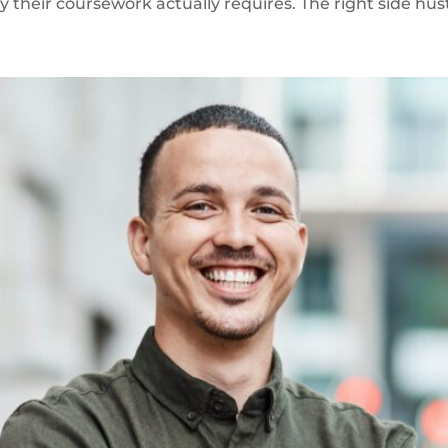
 their coursework actually requires. The right side hustl