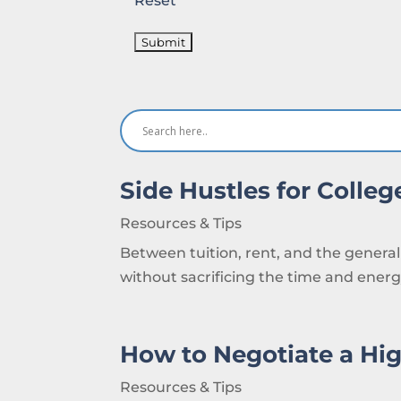
Reset
Side Hustles for Colle
Resources & Tips
Between tuition, rent, and the general 
without sacrificing the time and energy
How to Negotiate a Hig
Resources & Tips