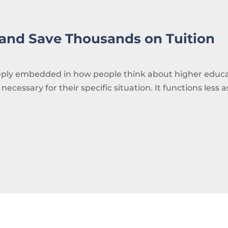
 and Save Thousands on Tuition
deeply embedded in how people think about higher educ
 necessary for their specific situation. It functions less