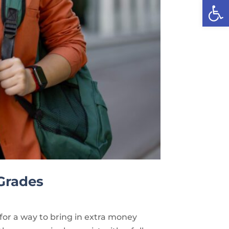
Open
 Grades
 for a way to bring in extra money