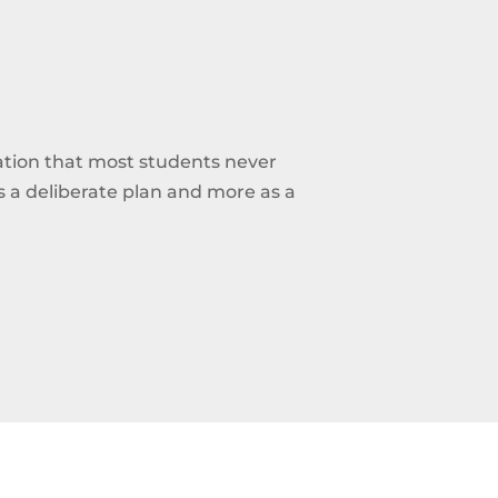
ation that most students never
 as a deliberate plan and more as a