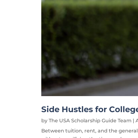
Side Hustles for Colle
by
The USA Scholarship Guide Team
|
Between tuition, rent, and the general 