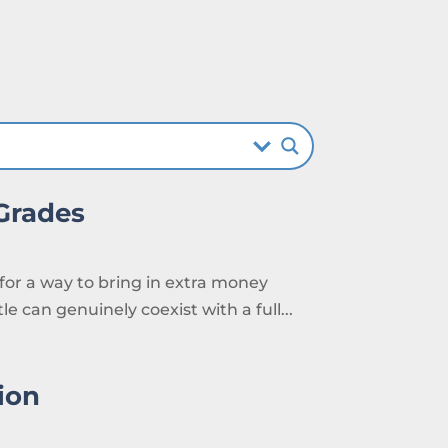
 Grades
 for a way to bring in extra money
e can genuinely coexist with a full...
ion