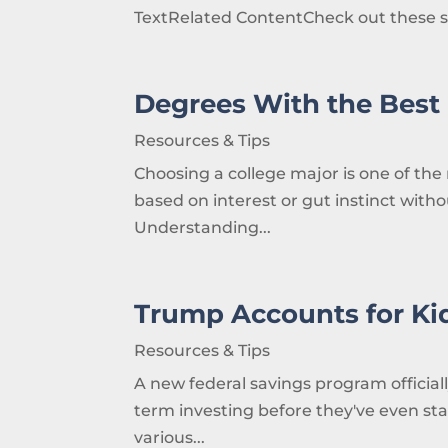
TextRelated ContentCheck out these s
Degrees With the Best 
Resources & Tips
Choosing a college major is one of the 
based on interest or gut instinct with
Understanding...
Trump Accounts for Ki
Resources & Tips
A new federal savings program official
term investing before they've even st
various...