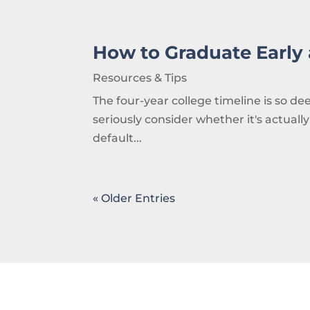
How to Graduate Early
Resources & Tips
The four-year college timeline is so 
seriously consider whether it's actually
default...
« Older Entries