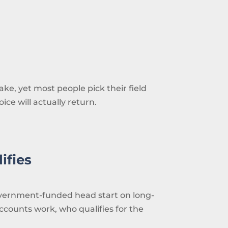
ke, yet most people pick their field
ce will actually return.
ifies
 government-funded head start on long-
counts work, who qualifies for the