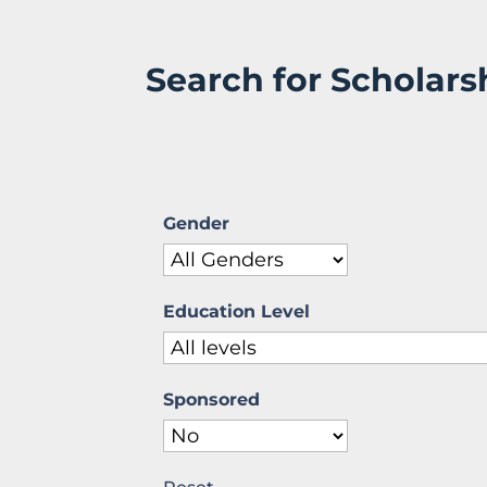
Search for Scholars
Gender
Education Level
Sponsored