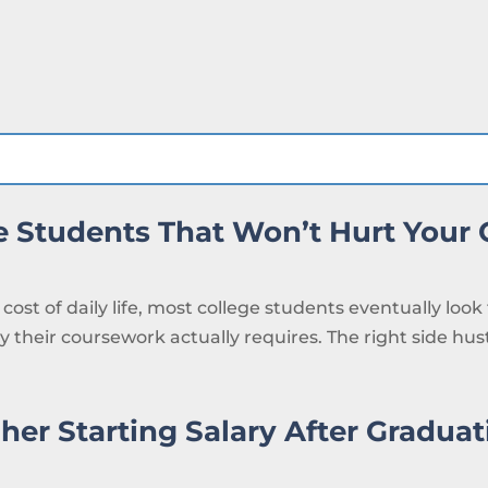
ge Students That Won’t Hurt Your
cost of daily life, most college students eventually look
 their coursework actually requires. The right side hustl
her Starting Salary After Graduat