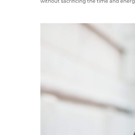
without sacrificing the time and energy