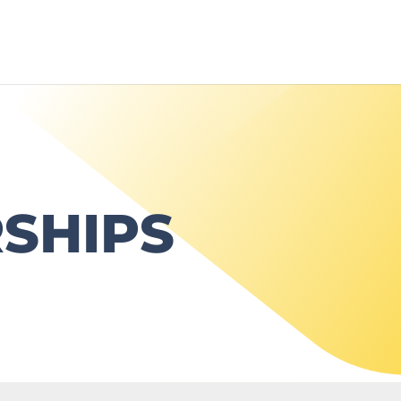
SHIPS