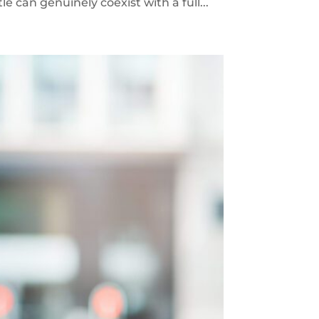
e can genuinely coexist with a full...