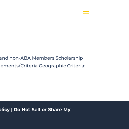
BA and non-ABA Members Scholarship
ements/Criteria Geographic Criteria:
licy
|
Do Not Sell or Share My