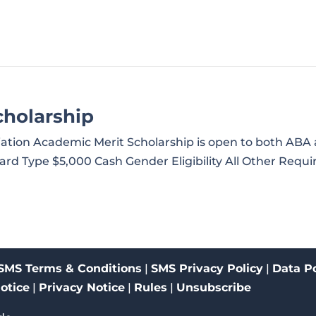
holarship
iation Academic Merit Scholarship is open to both A
d Type $5,000 Cash Gender Eligibility All Other Requir
SMS Terms & Conditions
|
SMS Privacy Policy
|
Data Po
Notice
|
Privacy Notice
|
Rules
|
Unsubscribe