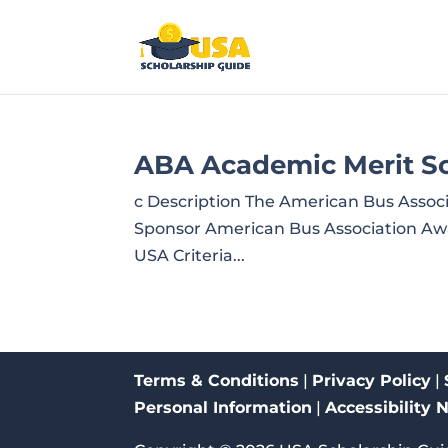
ABA Academic Merit Sc
c Description The American Bus Assoc
Sponsor American Bus Association Awar
USA Criteria...
Terms & Conditions
|
Privacy Policy
|
Personal Information
|
Accessibility 