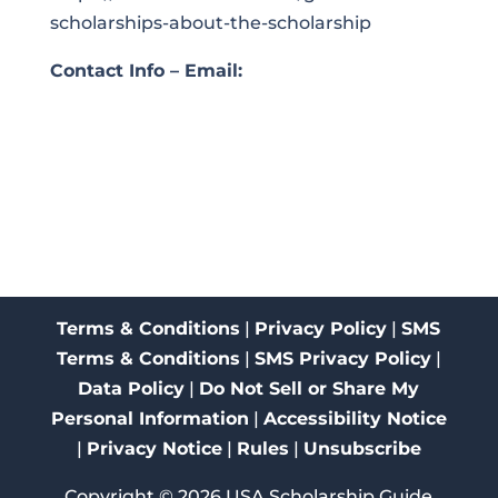
scholarships-about-the-scholarship
Contact Info – Email:
Terms & Conditions
|
Privacy Policy
|
SMS
Terms & Conditions
|
SMS Privacy Policy
|
Data Policy
|
Do Not Sell or Share My
Personal Information
|
Accessibility Notice
|
Privacy Notice
|
Rules
|
Unsubscribe
Copyright ©
2026
USA Scholarship Guide