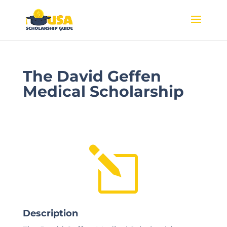
The David Geffen
Medical Scholarship
l
Description