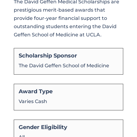
The David Geffen Medical Scholarships are
prestigious merit-based awards that
provide four-year financial support to
outstanding students entering the David
Geffen School of Medicine at UCLA.
Scholarship Sponsor
The David Geffen School of Medicine
Award Type
Varies Cash
Gender Eligibility