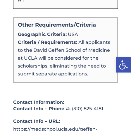
All
Other Requirements/Criteria
Geographic Criteria:
USA
Criteria / Requirements:
All applicants
to the David Geffen School of Medicine
Open
at UCLA will be considered for the
scholarships, eliminating the need to
submit separate applications.
Contact Information:
Contact Info – Phone #:
(310) 825-4181
Contact Info – URL:
https://medschool.ucla.edu/geffen-