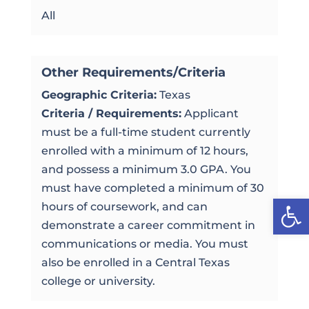
All
Other Requirements/Criteria
Geographic Criteria:
Texas
Criteria / Requirements:
Applicant
must be a full-time student currently
enrolled with a minimum of 12 hours,
and possess a minimum 3.0 GPA. You
must have completed a minimum of 30
Open
hours of coursework, and can
demonstrate a career commitment in
communications or media. You must
also be enrolled in a Central Texas
college or university.