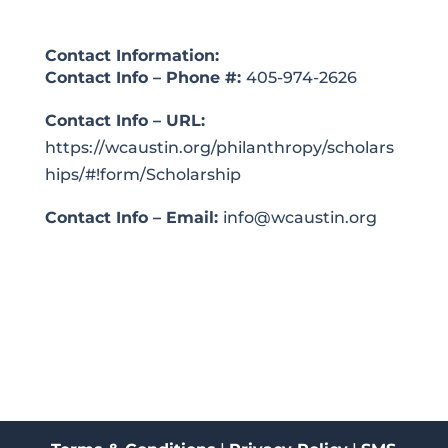
Contact Information:
Contact Info – Phone #:
405-974-2626
Contact Info – URL:
https://wcaustin.org/philanthropy/scholars
hips/#!form/Scholarship
Contact Info – Email:
info@wcaustin.org