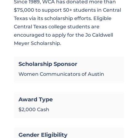
Since 1989, WCA has donated more than
$75,000 to support 50+ students in Central
Texas via its scholarship efforts. Eligible
Central Texas college students are
encouraged to apply for the Jo Caldwell
Meyer Scholarship.
Scholarship Sponsor
Women Communicators of Austin
Award Type
$2,000 Cash
Gender Eligibility