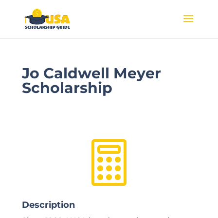
Jo Caldwell Meyer
Scholarship

Description