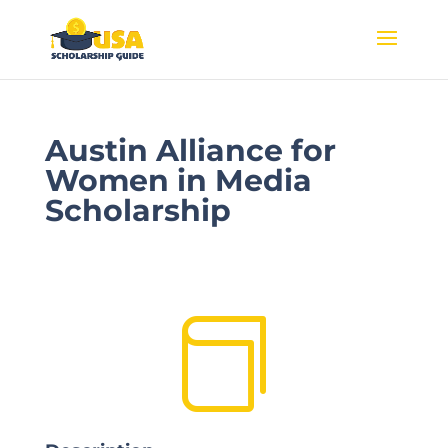
Austin Alliance for
Women in Media
Scholarship
