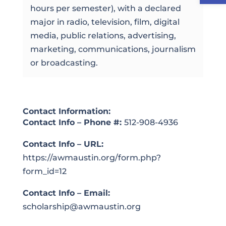
hours per semester), with a declared
major in radio, television, film, digital
media, public relations, advertising,
marketing, communications, journalism
or broadcasting.
Contact Information:
Contact Info – Phone #:
512-908-4936
Contact Info – URL:
https://awmaustin.org/form.php?
form_id=12
Contact Info – Email:
scholarship@awmaustin.org