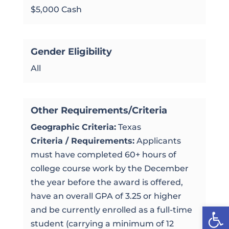
$5,000 Cash
Gender Eligibility
All
Other Requirements/Criteria
Geographic Criteria:
Texas
Criteria / Requirements:
Applicants
must have completed 60+ hours of
college course work by the December
the year before the award is offered,
have an overall GPA of 3.25 or higher
Open
and be currently enrolled as a full-time
student (carrying a minimum of 12