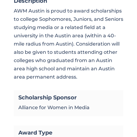
Description
AWM Austin is proud to award scholarships
to college Sophomores, Juniors, and Seniors
studying media or a related field at a
university in the Austin area (within a 40-
mile radius from Austin). Consideration will
also be given to students attending other
colleges who graduated from an Austin
area high school and maintain an Austin
area permanent address.
Scholarship Sponsor
Alliance for Women in Media
Award Type