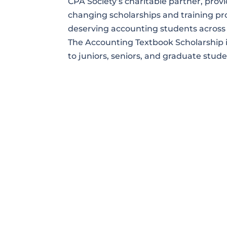
CPA Society’s charitable partner, provid
changing scholarships and training p
deserving accounting students across 
The Accounting Textbook Scholarship i
to juniors, seniors, and graduate stude