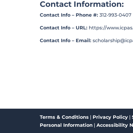
Contact Information:
Contact Info – Phone #:
312-993-0407
Contact Info – URL:
https://www.icpas
Contact Info – Email:
scholarship@icp
Terms & Conditions
|
Privacy Policy
|
Personal Information
|
Accessibility 