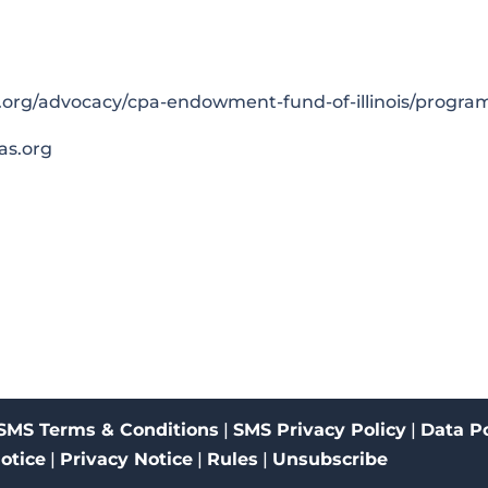
.org/advocacy/cpa-endowment-fund-of-illinois/progra
as.org
SMS Terms & Conditions
|
SMS Privacy Policy
|
Data Po
Notice
|
Privacy Notice
|
Rules
|
Unsubscribe