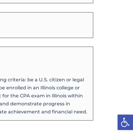
 criteria: be a U.S. citizen or legal
e enrolled in an Illinois college or
t for the CPA exam in Illinois within
, and demonstrate progress in
ate achievement and financial need.
Open