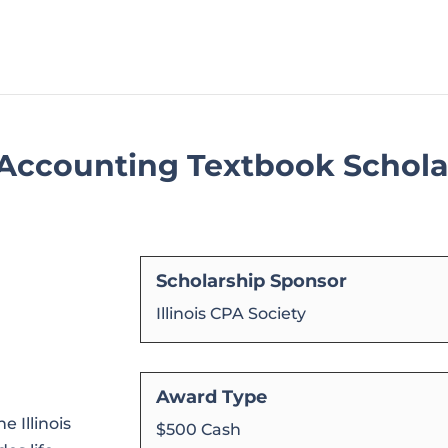
y Accounting Textbook Schol
Scholarship Sponsor
Illinois CPA Society
Award Type
 Illinois
$500 Cash