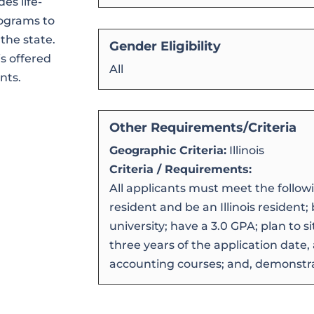
es life-
rograms to
the state.
Gender Eligibility
s offered
All
nts.
Other Requirements/Criteria
Geographic Criteria:
Illinois
Criteria / Requirements:
All applicants must meet the following
resident and be an Illinois resident; b
university; have a 3.0 GPA; plan to si
three years of the application date
accounting courses; and, demonstr