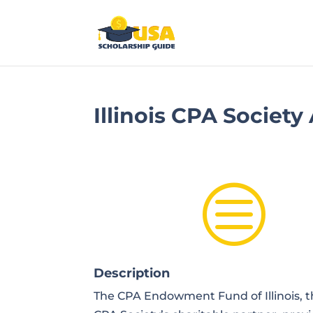
Illinois CPA Societ
c
Description
The CPA Endowment Fund of Illinois, the