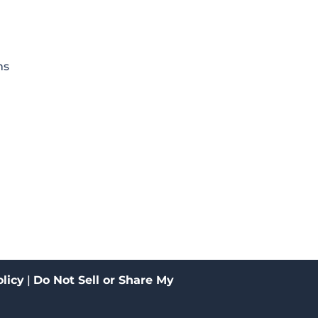
ms
licy
|
Do Not Sell or Share My