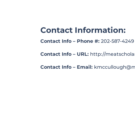
Contact Information:
Contact Info – Phone #:
202-587-4249
Contact Info – URL:
http://meatschola
Contact Info – Email:
kmccullough@me