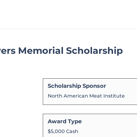
ers Memorial Scholarship
Scholarship Sponsor
North American Meat Institute
Award Type
$5,000 Cash