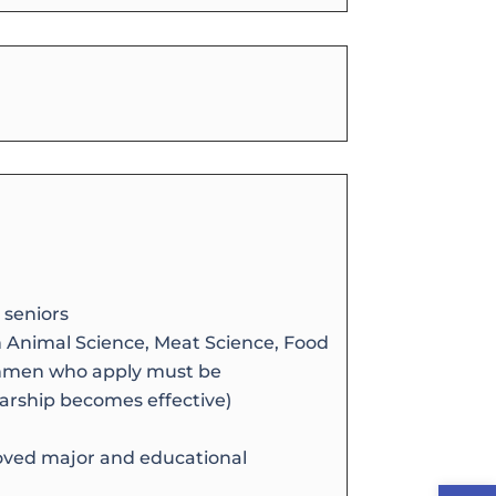
 seniors
 Animal Science, Meat Science, Food
eshmen who apply must be
arship becomes effective)
oved major and educational
Open