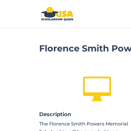
Florence Smith Pow

Description
The Florence Smith Powers Memorial