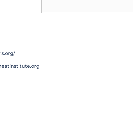
rs.org/
atinstitute.org