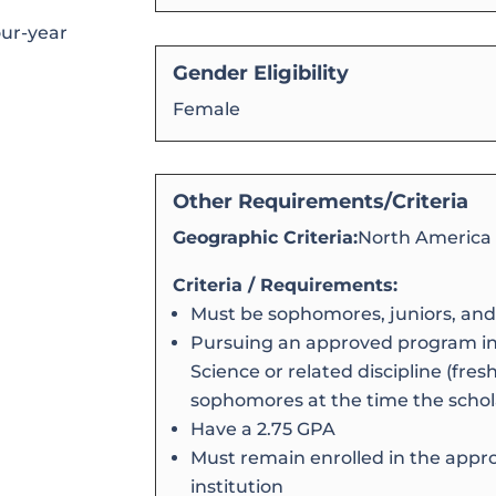
our-year
Gender Eligibility
Female
Other Requirements/Criteria
Geographic Criteria:
North America
Criteria / Requirements:
Must be sophomores, juniors, and
Pursuing an approved program in
Science or related discipline (fr
sophomores at the time the schol
Have a 2.75 GPA
Must remain enrolled in the appr
institution