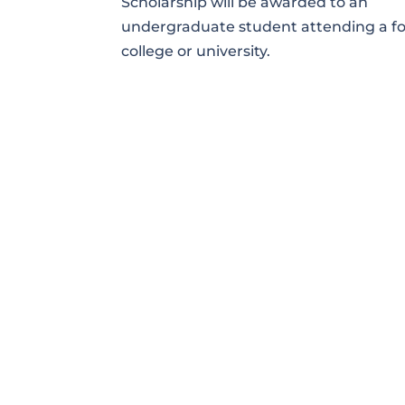
Scholarship will be awarded to an
undergraduate student attending a f
college or university.