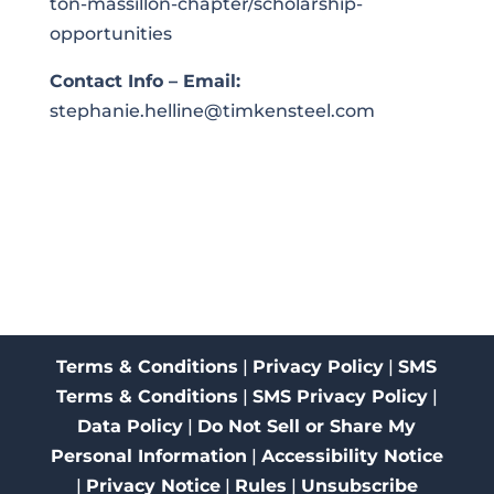
ton-massillon-chapter/scholarship-
opportunities
Contact Info – Email:
stephanie.helline@timkensteel.com
Terms & Conditions
|
Privacy Policy
|
SMS
Terms & Conditions
|
SMS Privacy Policy
|
Data Policy
|
Do Not Sell or Share My
Personal Information
|
Accessibility Notice
|
Privacy Notice
|
Rules
|
Unsubscribe