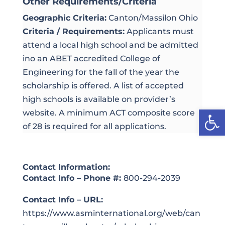
Other Requirements/Criteria
Geographic Criteria:
Canton/Massilon Ohio
Criteria / Requirements:
Applicants must
attend a local high school and be admitted
ino an ABET accredited College of
Engineering for the fall of the year the
scholarship is offered. A list of accepted
high schools is available on provider’s
Open
website. A minimum ACT composite score
of 28 is required for all applications.
Contact Information:
Contact Info – Phone #:
800-294-2039
Contact Info – URL:
https://www.asminternational.org/web/can