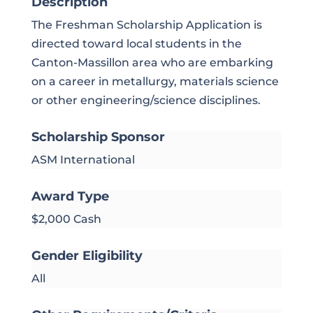
Description
The Freshman Scholarship Application is
directed toward local students in the
Canton-Massillon area who are embarking
on a career in metallurgy, materials science
or other engineering/science disciplines.
Scholarship Sponsor
ASM International
Award Type
$2,000 Cash
Gender Eligibility
All