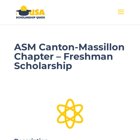
ASM Canton-Massillon
Chapter – Freshman
Scholarship
