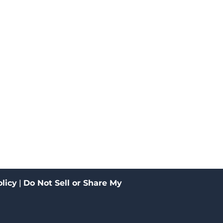
licy
|
Do Not Sell or Share My