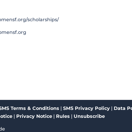
womensf.org/scholarships/
omensf.org
SMS Terms & Conditions
|
SMS Privacy Policy
|
Data Po
Notice
|
Privacy Notice
|
Rules
|
Unsubscribe
de