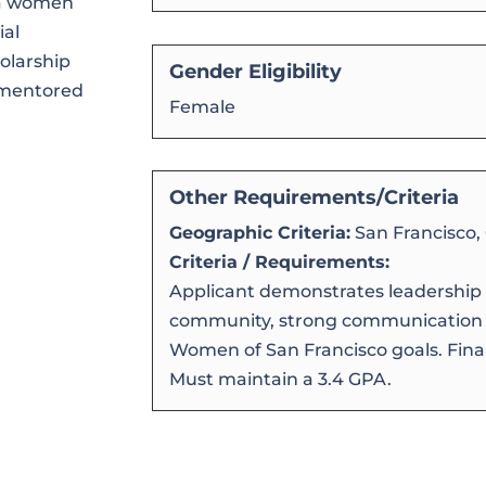
ea women
ial
holarship
Gender Eligibility
e mentored
Female
Other Requirements/Criteria
Geographic Criteria:
San Francisco,
Criteria / Requirements:
Applicant demonstrates leadership 
community, strong communication sk
Women of San Francisco goals. Finan
Must maintain a 3.4 GPA.