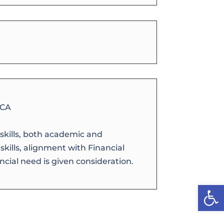
 CA
skills, both academic and
ills, alignment with Financial
cial need is given consideration.
Open