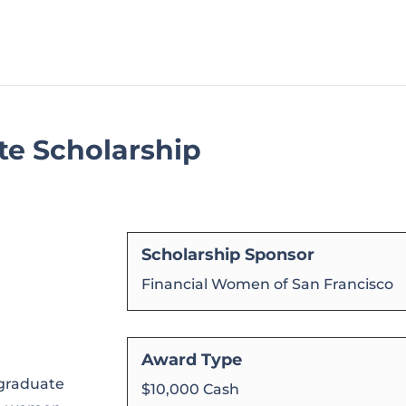
e Scholarship
Scholarship Sponsor
Financial Women of San Francisco
Award Type
graduate
$10,000 Cash