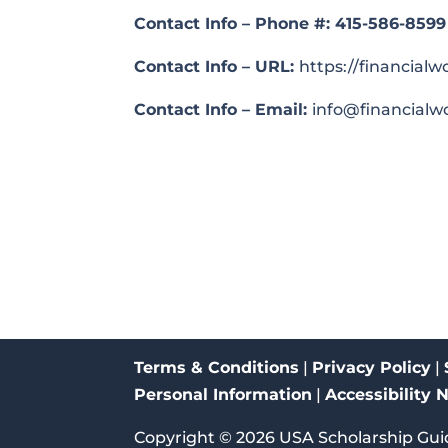
Contact Info – Phone #:
415-586-8599
Contact Info – URL:
https://financial
Contact Info – Email:
info@financialw
Terms & Conditions
|
Privacy Policy
|
Personal Information
|
Accessibility 
Copyright ©
2026
USA Scholarship Gui