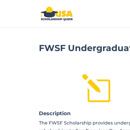
FWSF Undergraduat
l
Description
The FWSF Scholarship provides under