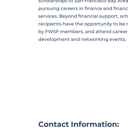
scholarships to San Francisco Bay Ar
pursuing careers in finance and financ
services. Beyond financial support, sc
recipients have the opportunity to b
by FWSF members, and attend career
development and networking events.
Contact Information: