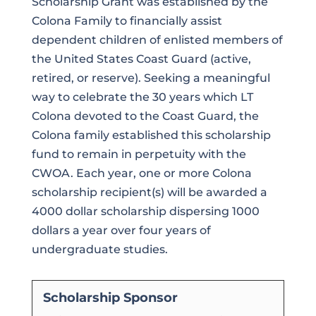
Scholarship Grant was established by the
Colona Family to financially assist
dependent children of enlisted members of
the United States Coast Guard (active,
retired, or reserve). Seeking a meaningful
way to celebrate the 30 years which LT
Colona devoted to the Coast Guard, the
Colona family established this scholarship
fund to remain in perpetuity with the
CWOA. Each year, one or more Colona
scholarship recipient(s) will be awarded a
4000 dollar scholarship dispersing 1000
dollars a year over four years of
undergraduate studies.
Scholarship Sponsor