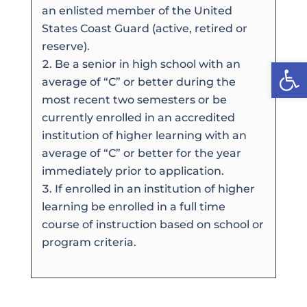
an enlisted member of the United
States Coast Guard (active, retired or
reserve).
Open
Be a senior in high school with an
average of “C” or better during the
most recent two semesters or be
currently enrolled in an accredited
institution of higher learning with an
average of “C” or better for the year
immediately prior to application.
If enrolled in an institution of higher
learning be enrolled in a full time
course of instruction based on school or
program criteria.