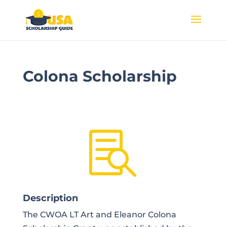
Colona Scholarship

Description
The CWOA LT Art and Eleanor Colona