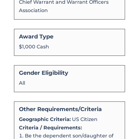
Chief Warrant and Warrant Officers
Association
Award Type
$1,000 Cash
Gender Eligibility
All
Other Requirements/Criteria
Geographic Criteria:
US Citizen
Criteria / Requirements:
Be the dependent son/daughter of