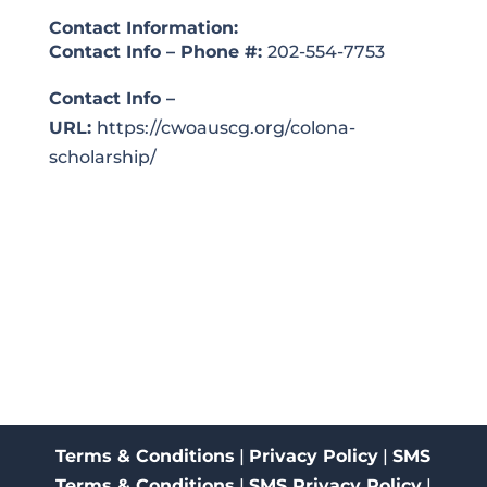
Contact Information:
Contact Info – Phone #:
202-554-7753
Contact Info –
URL:
https://cwoauscg.org/colona-
scholarship/
Terms & Conditions
|
Privacy Policy
|
SMS
Terms & Conditions
|
SMS Privacy Policy
|