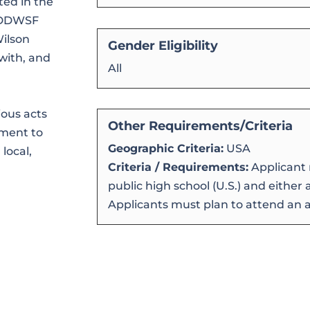
ted in the
. DDWSF
Wilson
Gender Eligibility
with, and
All
ious acts
Other Requirements/Criteria
tment to
Geographic Criteria:
USA
local,
Criteria / Requirements:
Applicant 
public high school (U.S.) and either
Applicants must plan to attend an ac