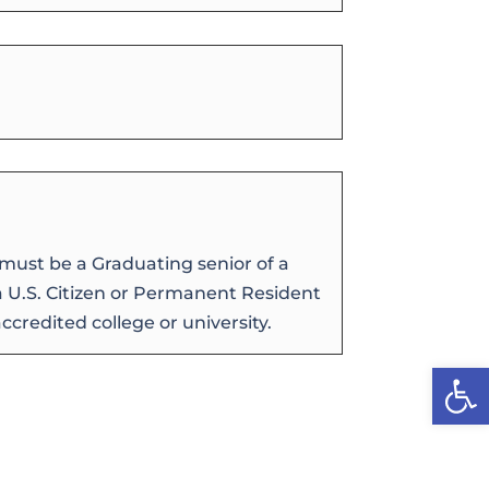
must be a Graduating senior of a
 a U.S. Citizen or Permanent Resident
credited college or university.
Open