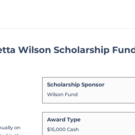
tta Wilson Scholarship Fun
Scholarship Sponsor
Wilson Fund
Award Type
ually on
$15,000 Cash