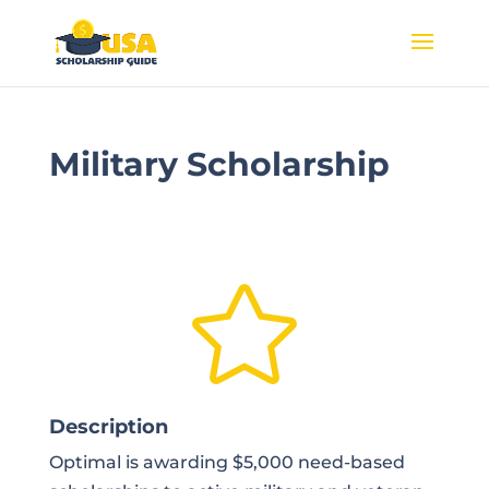
Military Scholarship

Description
Optimal is awarding $5,000 need-based