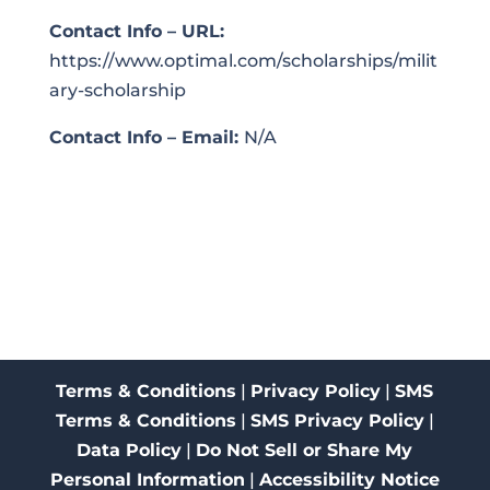
Contact Info – URL:
https://www.optimal.com/scholarships/milit
ary-scholarship
Contact Info – Email:
N/A
Terms & Conditions
|
Privacy Policy
|
SMS
Terms & Conditions
|
SMS Privacy Policy
|
Data Policy
|
Do Not Sell or Share My
Personal Information
|
Accessibility Notice