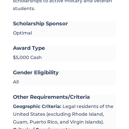
scholarships to active military and veteran
students.
Scholarship Sponsor
Optimal
Award Type
$5,000 Cash
Gender Eligibility
All
Other Requirements/Criteria
Geographic Criteria:
Legal residents of the
United States (excluding Rhode Island,
Guam, Puerto Rico, and Virgin Islands).