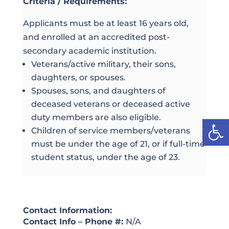
Criteria / Requirements:
Applicants must be at least 16 years old,
and enrolled at an accredited post-
secondary academic institution.
Veterans/active military, their sons,
daughters, or spouses.
Spouses, sons, and daughters of
deceased veterans or deceased active
duty members are also eligible.
Open
Children of service members/veterans
must be under the age of 21, or if full-time
student status, under the age of 23.
Contact Information:
Contact Info – Phone #:
N/A