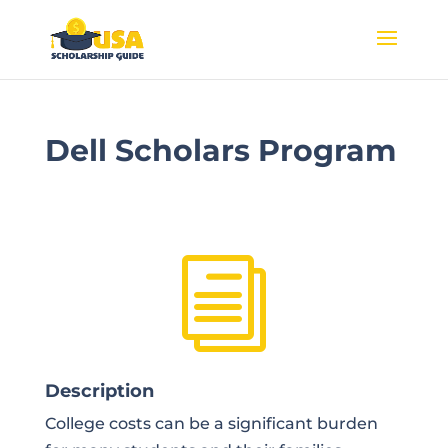
Dell Scholars Program
i
Description
College costs can be a significant burden