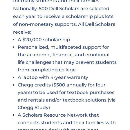
for many students and their families.
Nationally, 500 Dell Scholars are selected
each year to receive a scholarship plus lots
of non-monetary supports. All Dell Scholars
receive:
A $20,000 scholarship
Personalized, multifaceted support for
the academic, financial, and emotional
life challenges that may prevent students
from completing college
A laptop with 4-year warranty
Chegg credits ($500 annually for four
years) to be used for textbook purchases
and rentals and/or textbook solutions (via
Chegg Study)
A Scholars Resource Network that
connects students and their families with