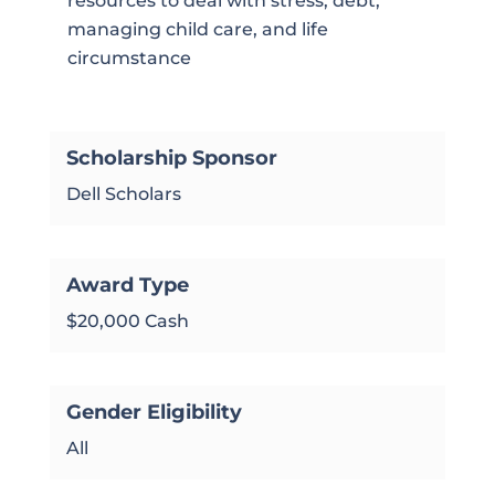
resources to deal with stress, debt,
managing child care, and life
circumstance
Scholarship Sponsor
Dell Scholars
Award Type
$20,000 Cash
Gender Eligibility
All