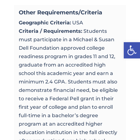
Other Requirements/Criteria
Geographic Criteria:
USA
Criteria / Requirements:
Students
must participate in a Michael & Susan
Open
Dell Foundation approved college
readiness program in grades 11 and 12,
graduate from an accredited high
school this academic year and earn a
minimum 2.4 GPA. Students must also
demonstrate financial need, be eligible
to receive a Federal Pell grant in their
first year of college and plan to enroll
full-time in a bachelor’s degree
program at an accredited higher
education institution in the fall directly