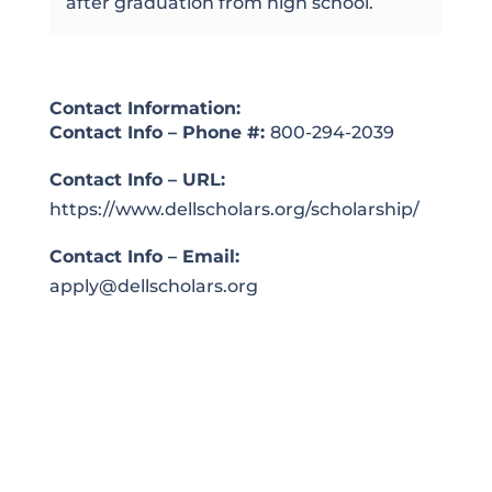
after graduation from high school.
Contact Information:
Contact Info – Phone #:
800-294-2039
Contact Info – URL:
https://www.dellscholars.org/scholarship/
Contact Info – Email:
apply@dellscholars.org