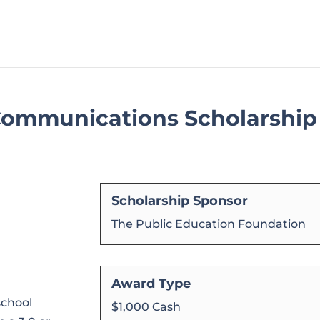
 Communications Scholarship
Scholarship Sponsor
The Public Education Foundation
Award Type
school
$1,000 Cash