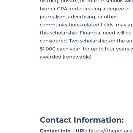
district), private, or charter schools wit
higher GPA and pursuing a degree in
journalism, advertising, or other
communications related fields, may ap
this scholarship. Financial need will be
considered. Two scholarships in the a
$1,000 each year, for up to four years w
awarded (renewable).
Contact Information:
Contact Info – URL:
https://thepef.a