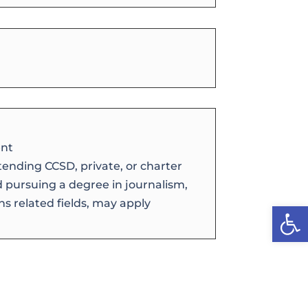
nt
tending CCSD, private, or charter
d pursuing a degree in journalism,
s related fields, may apply
Open