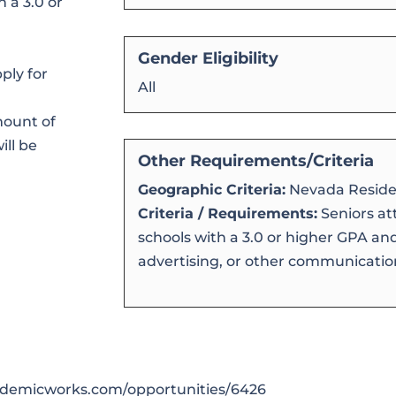
h a 3.0 or
Gender Eligibility
ply for
All
mount of
ill be
Other Requirements/Criteria
Geographic Criteria:
Nevada Reside
Criteria / Requirements:
Seniors at
schools with a 3.0 or higher GPA an
advertising, or other communication
cademicworks.com/opportunities/6426