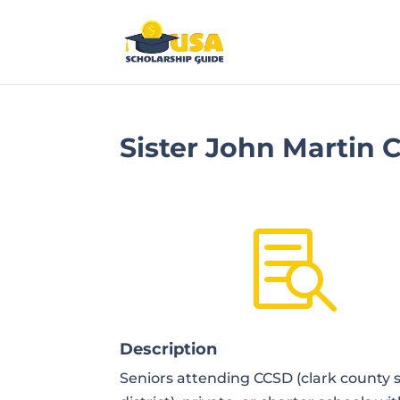
Sister John Martin

Description
Seniors attending CCSD (clark county 