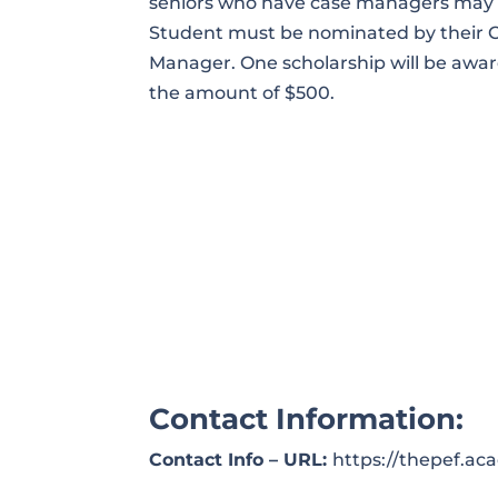
seniors who have case managers may 
Student must be nominated by their 
Manager. One scholarship will be awar
the amount of $500.
Contact Information:
Contact Info – URL:
https://thepef.a