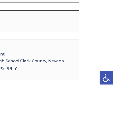
nt
igh School Clark County, Nevada
y apply.
Open