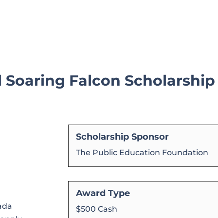
l Soaring Falcon Scholarship
Scholarship Sponsor
The Public Education Foundation
Award Type
vada
$500 Cash