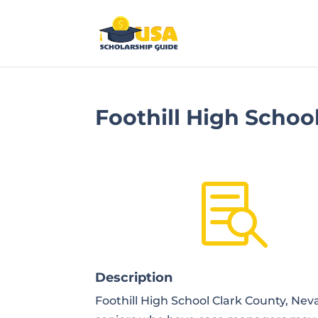
Foothill High Schoo

Description
Foothill High School Clark County, Ne