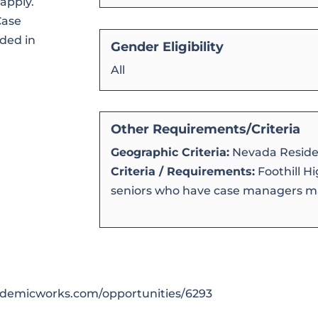
apply.
Case
ded in
Gender Eligibility
All
Other Requirements/Criteria
Geographic Criteria:
Nevada Reside
Criteria / Requirements:
Foothill H
seniors who have case managers ma
cademicworks.com/opportunities/6293