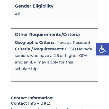
Gender Eligibility
All
Other Requirements/Criteria
Geographic Criteria:
Nevada Resident
Open
Criteria / Requirements:
CCSD Nevada
seniors who have a 2.5 or higher GPA
and an IEP may apply for this
scholarship.
Contact Information:
Contact Info – URL: