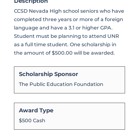
Description
CCSD Nevada High school seniors who have
completed three years or more of a foreign
language and have a 3.1 or higher GPA.
Student must be planning to attend UNR
as a full time student. One scholarship in
the amount of $500.00 will be awarded.
Scholarship Sponsor
The Public Education Foundation
Award Type
$500 Cash