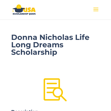
Donna Nicholas Life
Long Dreams
Scholarship
